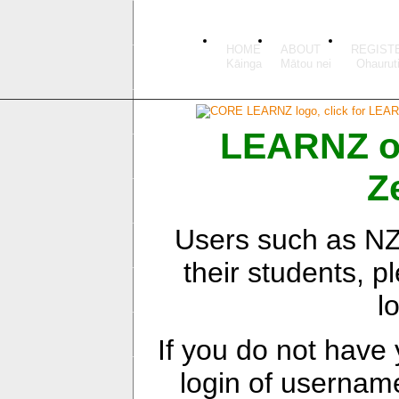
HOME
ABOUT
REGIST
LEARNZ onl
Z
Users such as NZ 
their students, pl
l
If you do not have
login of userna