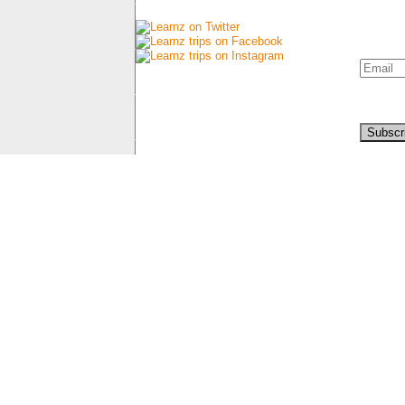
Connect with us
Newsl
Sign