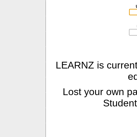
LEARNZ is current
e
Lost your own 
Student